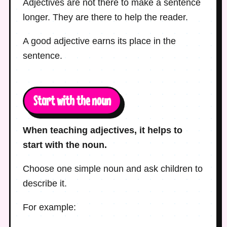
Adjectives are not there to make a sentence
longer. They are there to help the reader.
A good adjective earns its place in the
sentence.
Start with the noun
When teaching adjectives, it helps to
start with the noun.
Choose one simple noun and ask children to
describe it.
For example: