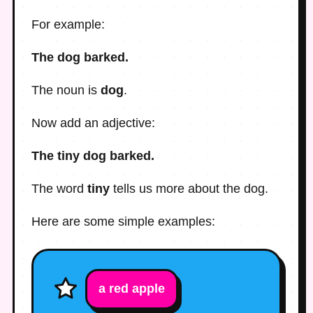
For example:
The dog barked.
The noun is
dog
.
Now add an adjective:
The tiny dog barked.
The word
tiny
tells us more about the dog.
Here are some simple examples:
a
red
apple