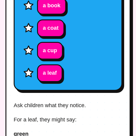
a book
a coat
a cup
a leaf
Ask children what they notice.
For a leaf, they might say:
green