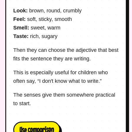
Look:
brown, round, crumbly
Feel:
soft, sticky, smooth
Smell:
sweet, warm
Taste:
rich, sugary
Then they can choose the adjective that best
fits the sentence they are writing.
This is especially useful for children who
often say, “I don't know what to write.”
The senses give them somewhere practical
to start.
Use comparison