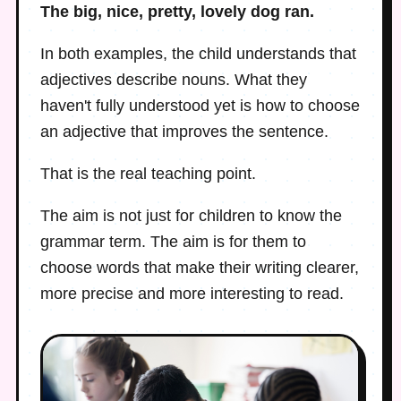
The big, nice, pretty, lovely dog ran.
In both examples, the child understands that
adjectives describe nouns. What they
haven't fully understood yet is how to choose
an adjective that improves the sentence.
That is the real teaching point.
The aim is not just for children to know the
grammar term. The aim is for them to
choose words that make their writing clearer,
more precise and more interesting to read.