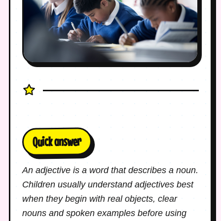
Quick answer
An adjective is a word that describes a noun.
Children usually understand adjectives best
when they begin with real objects, clear
nouns and spoken examples before using