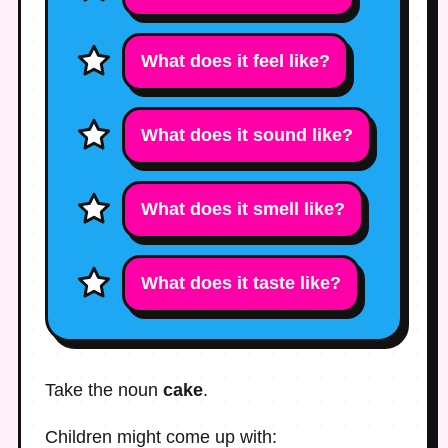
What does it feel like?
What does it sound like?
What does it smell like?
What does it taste like?
Take the noun
cake
.
Children might come up with: