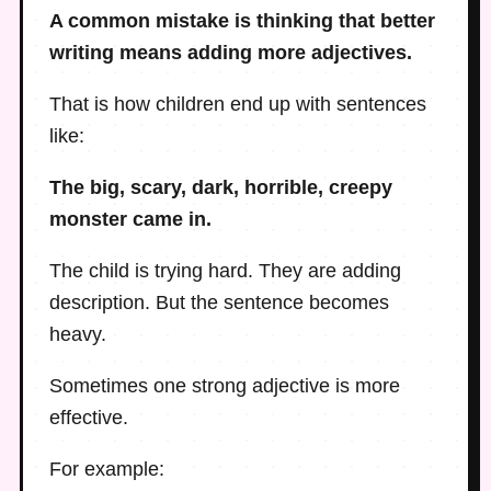
A common mistake is thinking that better
writing means adding more adjectives.
That is how children end up with sentences
like:
The big, scary, dark, horrible, creepy
monster came in.
The child is trying hard. They are adding
description. But the sentence becomes
heavy.
Sometimes one strong adjective is more
effective.
For example: