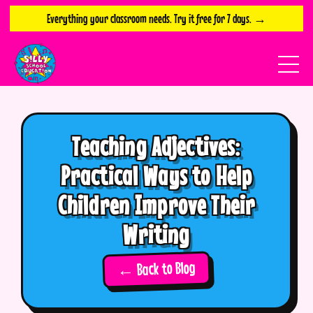
Everything your classroom needs. Try it free for 7 days. →
Teaching Adjectives:
Practical Ways to Help
Children Improve Their
Writing
← Back to Blog