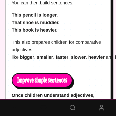
You can then build sentences:
This pencil is longer.
That shoe is muddier.
This book is heavier.
This also prepares children for comparative
adjectives
like
bigger
,
smaller
,
faster
,
slower
,
heavier
and
Improve simple sentences
Once children understand adjectives,
give them plain sentences and ask where
an adjective would help.