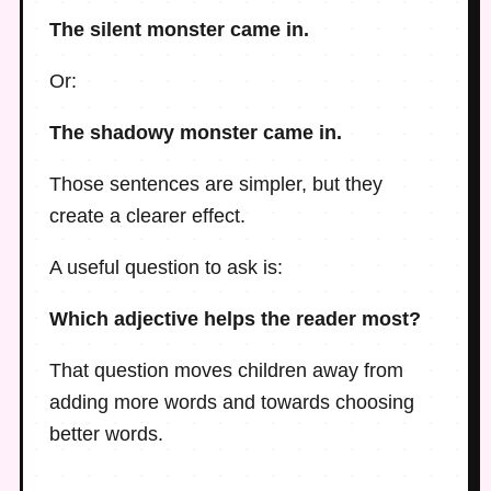
The silent monster came in.
Or:
The shadowy monster came in.
Those sentences are simpler, but they
create a clearer effect.
A useful question to ask is:
Which adjective helps the reader most?
That question moves children away from
adding more words and towards choosing
better words.