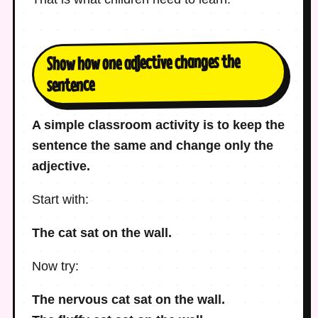
Show how one adjective changes the
sentence
A simple classroom activity is to keep the
sentence the same and change only the
adjective.
Start with:
The cat sat on the wall.
Now try:
The nervous cat sat on the wall.