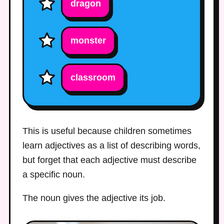
dragon
monster
classroom
This is useful because children sometimes
learn adjectives as a list of describing words,
but forget that each adjective must describe
a specific noun.
The noun gives the adjective its job.