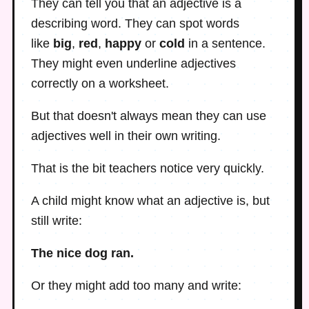
They can tell you that an adjective is a
describing word. They can spot words
like
big
,
red
,
happy
or
cold
in a sentence.
They might even underline adjectives
correctly on a worksheet.
But that doesn't always mean they can use
adjectives well in their own writing.
That is the bit teachers notice very quickly.
A child might know what an adjective is, but
still write:
The nice dog ran.
Or they might add too many and write: