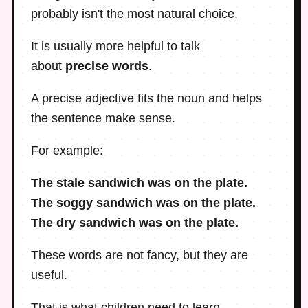
probably isn't the most natural choice.
It is usually more helpful to talk
about
precise words
.
A precise adjective fits the noun and helps
the sentence make sense.
For example:
The stale sandwich was on the plate.
The soggy sandwich was on the plate.
The dry sandwich was on the plate.
These words are not fancy, but they are
useful.
That is what children need to learn.