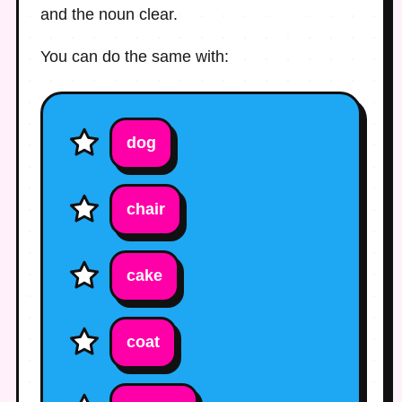
and the noun clear.
You can do the same with:
dog
chair
cake
coat