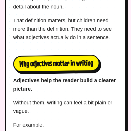
detail about the noun.
That definition matters, but children need
more than the definition. They need to see
what adjectives actually do in a sentence.
Why adjectives matter in writing
Adjectives help the reader build a clearer
picture.
Without them, writing can feel a bit plain or
vague.
For example: