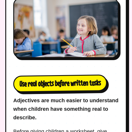
Use real objects before written tasks
Adjectives are much easier to understand
when children have something real to
describe.
Before giving children a worksheet, give