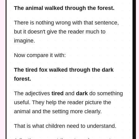
The animal walked through the forest.
There is nothing wrong with that sentence,
but it doesn't give the reader much to
imagine.
Now compare it with:
The tired fox walked through the dark
forest.
The adjectives
tired
and
dark
do something
useful. They help the reader picture the
animal and the setting more clearly.
That is what children need to understand.