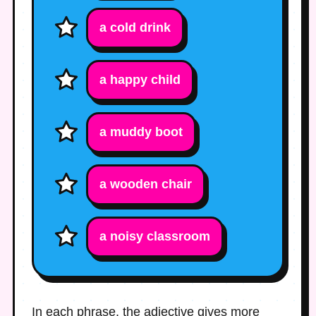
a
cold
drink
a
happy
child
a
muddy
boot
a
wooden
chair
a
noisy
classroom
In each phrase, the adjective gives more