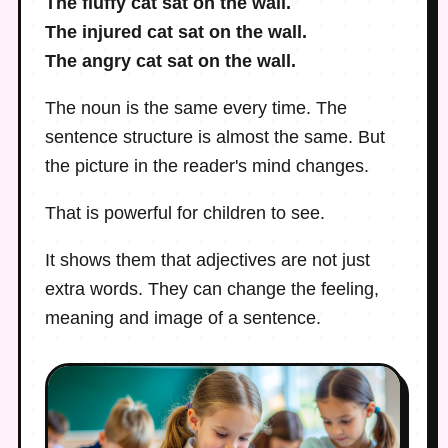
The fluffy cat sat on the wall.
The injured cat sat on the wall.
The angry cat sat on the wall.
The noun is the same every time. The
sentence structure is almost the same. But
the picture in the reader's mind changes.
That is powerful for children to see.
It shows them that adjectives are not just
extra words. They can change the feeling,
meaning and image of a sentence.