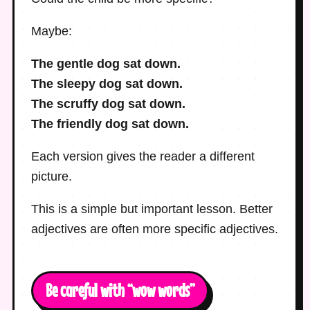
Maybe:
The gentle dog sat down.
The sleepy dog sat down.
The scruffy dog sat down.
The friendly dog sat down.
Each version gives the reader a different
picture.
This is a simple but important lesson. Better
adjectives are often more specific adjectives.
Be careful with “wow words”