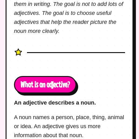
them in writing. The goal is not to add lots of
adjectives. The goal is to choose useful
adjectives that help the reader picture the
noun more clearly.
What is an adjective?
An adjective describes a noun.
A noun names a person, place, thing, animal
or idea. An adjective gives us more
information about that noun.