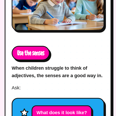
Use the senses
When children struggle to think of
adjectives, the senses are a good way in.
Ask:
What does it look like?