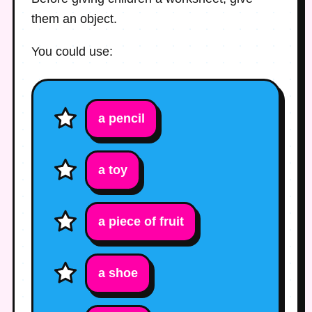
them an object.
You could use:
a pencil
a toy
a piece of fruit
a shoe