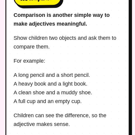
Comparison is another simple way to
make adjectives meaningful.
Show children two objects and ask them to
compare them.
For example:
A long pencil and a short pencil.
A heavy book and a light book.
A clean shoe and a muddy shoe.
A full cup and an empty cup.
Children can see the difference, so the
adjective makes sense.