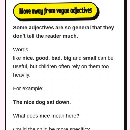
Move away from vague adjectives
Some adjectives are so general that they
don't tell the reader much.
Words
like
nice
,
good
,
bad
,
big
and
small
can be
useful, but children often rely on them too
heavily.
For example:
The nice dog sat down.
What does
nice
mean here?
Could the child be more specific?