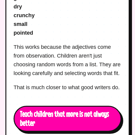
dry
crunchy
small
pointed
This works because the adjectives come
from observation. Children aren't just
choosing random words from a list. They are
looking carefully and selecting words that fit.
That is much closer to what good writers do.
Teach children that more is not always
better