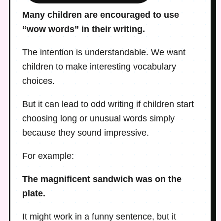
Many children are encouraged to use
“wow words” in their writing.
The intention is understandable. We want
children to make interesting vocabulary
choices.
But it can lead to odd writing if children start
choosing long or unusual words simply
because they sound impressive.
For example:
The magnificent sandwich was on the
plate.
It might work in a funny sentence, but it