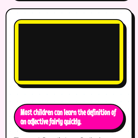
Most children can learn the definition of
an adjective fairly quickly.