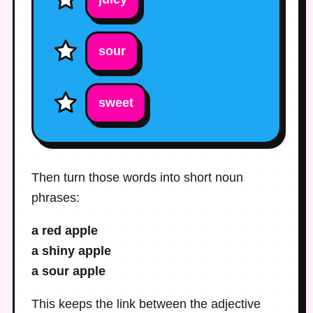
sour
sweet
Then turn those words into short noun
phrases:
a red apple
a shiny apple
a sour apple
This keeps the link between the adjective