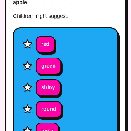
apple
Children might suggest:
red
green
shiny
round
juicy