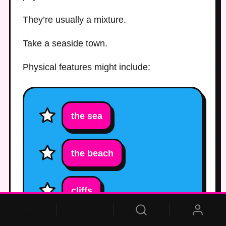
They’re usually a mixture.
Take a seaside town.
Physical features might include:
the sea
the beach
cliffs