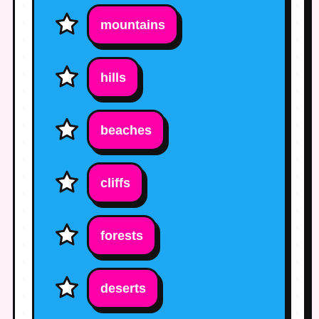
mountains
hills
beaches
cliffs
forests
deserts