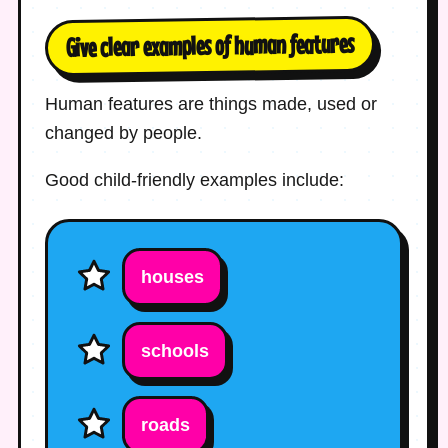
Give clear examples of human features
Human features are things made, used or
changed by people.
Good child-friendly examples include:
houses
schools
roads