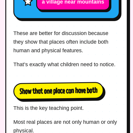
a village near mountains
These are better for discussion because
they show that places often include both
human and physical features.
That’s exactly what children need to notice.
Show that one place can have both
This is the key teaching point.
Most real places are not only human or only
physical.