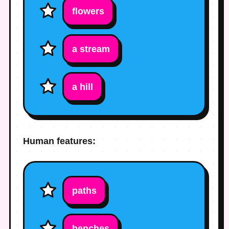
flowers
a stream
a hill
Human features:
paths
benches