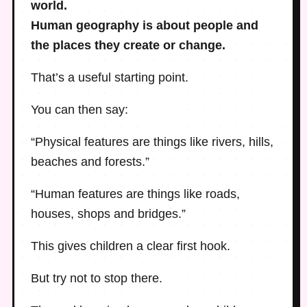
world.
Human geography is about people and
the places they create or change.
That’s a useful starting point.
You can then say:
“Physical features are things like rivers, hills,
beaches and forests.”
“Human features are things like roads,
houses, shops and bridges.”
This gives children a clear first hook.
But try not to stop there.