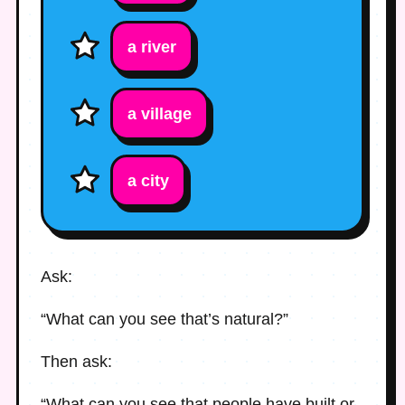
a river
a village
a city
Ask:
“What can you see that’s natural?”
Then ask:
“What can you see that people have built or