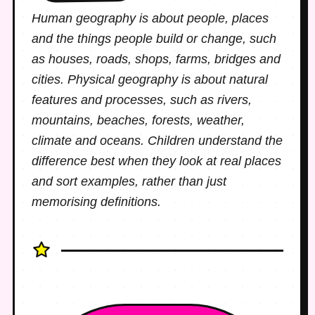
Human geography is about people, places
and the things people build or change, such
as houses, roads, shops, farms, bridges and
cities. Physical geography is about natural
features and processes, such as rivers,
mountains, beaches, forests, weather,
climate and oceans. Children understand the
difference best when they look at real places
and sort examples, rather than just
memorising definitions.