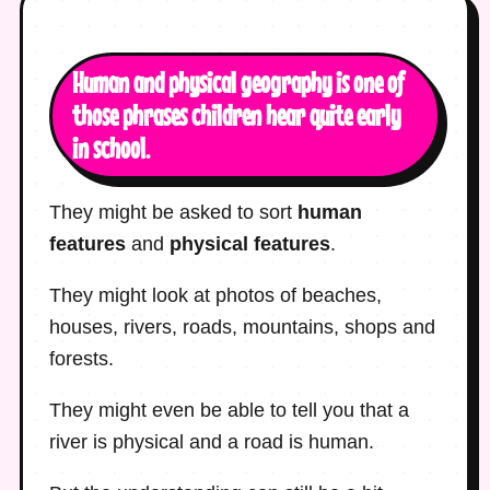
Human and physical geography is one of
those phrases children hear quite early
in school.
They might be asked to sort
human
features
and
physical features
.
They might look at photos of beaches,
houses, rivers, roads, mountains, shops and
forests.
They might even be able to tell you that a
river is physical and a road is human.