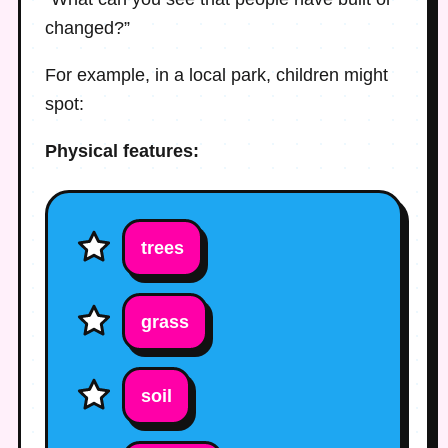
changed?”
For example, in a local park, children might
spot:
Physical features:
trees
grass
soil