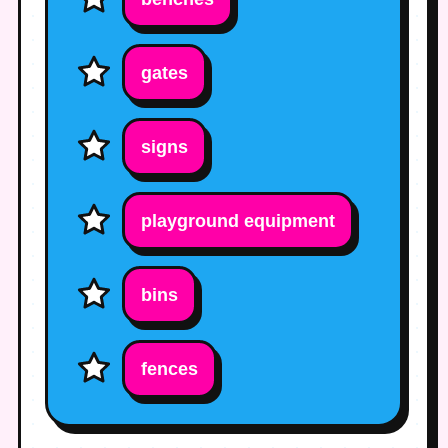
gates
signs
playground equipment
bins
fences