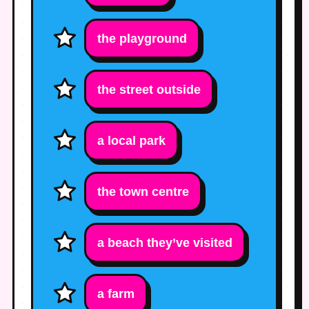
the playground
the street outside
a local park
the town centre
a beach they’ve visited
a farm