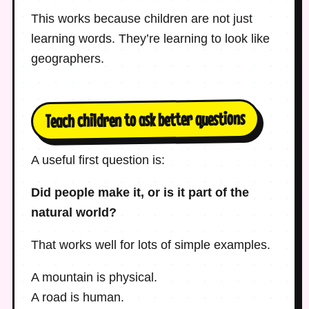
This works because children are not just
learning words. They’re learning to look like
geographers.
Teach children to ask better questions
A useful first question is:
Did people make it, or is it part of the
natural world?
That works well for lots of simple examples.
A mountain is physical.
A road is human.