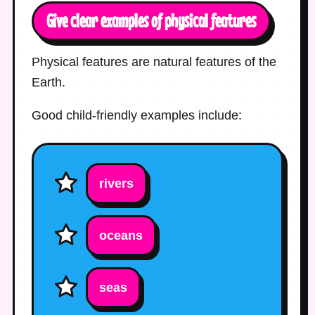
Give clear examples of physical features
Physical features are natural features of the
Earth.
Good child-friendly examples include:
rivers
oceans
seas