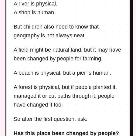
A river is physical.
A shop is human.
But children also need to know that
geography is not always neat.
A field might be natural land, but it may have
been changed by people for farming.
A beach is physical, but a pier is human.
A forest is physical, but if people planted it,
managed it or cut paths through it, people
have changed it too.
So after the first question, ask:
Has this place been changed by people?