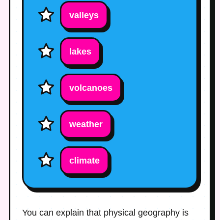
valleys
lakes
volcanoes
weather
climate
You can explain that physical geography is