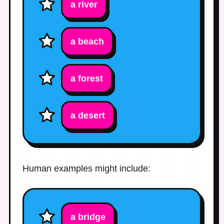
a river
a beach
a forest
a desert
Human examples might include:
a bridge