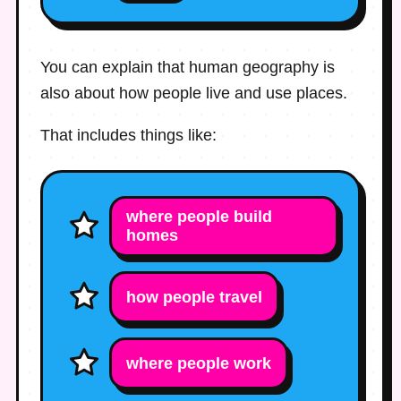
You can explain that human geography is
also about how people live and use places.
That includes things like:
where people build
homes
how people travel
where people work