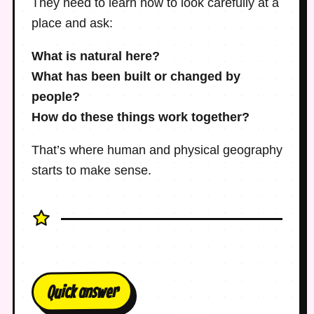
They need to learn how to look carefully at a
place and ask:
What is natural here?
What has been built or changed by
people?
How do these things work together?
That’s where human and physical geography
starts to make sense.
Quick answer