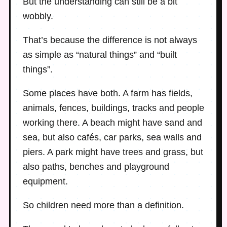
But the understanding can still be a bit
wobbly.
That’s because the difference is not always
as simple as “natural things” and “built
things”.
Some places have both. A farm has fields,
animals, fences, buildings, tracks and people
working there. A beach might have sand and
sea, but also cafés, car parks, sea walls and
piers. A park might have trees and grass, but
also paths, benches and playground
equipment.
So children need more than a definition.