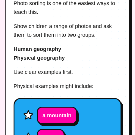
Photo sorting is one of the easiest ways to
teach this.
Show children a range of photos and ask
them to sort them into two groups:
Human geography
Physical geography
Use clear examples first.
Physical examples might include:
a mountain