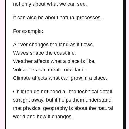
not only about what we can see.
It can also be about natural processes.
For example:
A river changes the land as it flows.
Waves shape the coastline.
Weather affects what a place is like.
Volcanoes can create new land.
Climate affects what can grow in a place.
Children do not need all the technical detail
straight away, but it helps them understand
that physical geography is about the natural
world and how it changes.