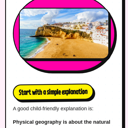
Start with a simple explanation
A good child-friendly explanation is:
Physical geography is about the natural