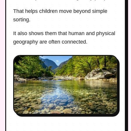
That helps children move beyond simple
sorting.
It also shows them that human and physical
geography are often connected.