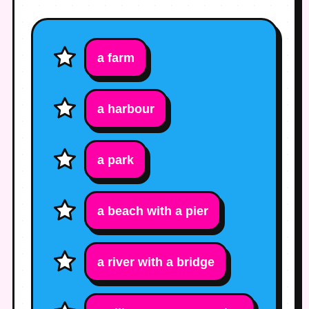
a farm
a harbour
a park
a beach with a pier
a river with a bridge