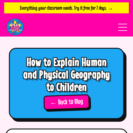
Everything your classroom needs. Try it free for 7 days. →
How to Explain Human
and Physical Geography
to Children
← Back to Blog