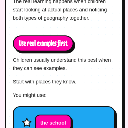
The real learning happens when children
start looking at actual places and noticing
both types of geography together.
Use real examples first
Children usually understand this best when
they can see examples.
Start with places they know.
You might use:
the school