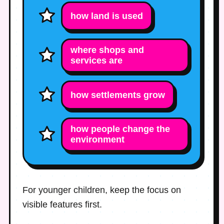
how land is used
where shops and
services are
how settlements grow
how people change the
environment
For younger children, keep the focus on
visible features first.