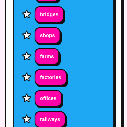
bridges
shops
farms
factories
offices
railways