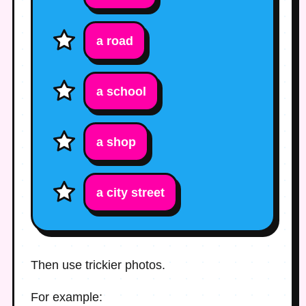
a road
a school
a shop
a city street
Then use trickier photos.
For example: