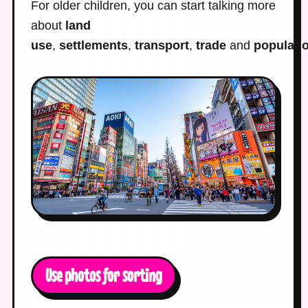
For older children, you can start talking more
about
land
use
,
settlements
,
transport
,
trade
and
populati
Use photos for sorting