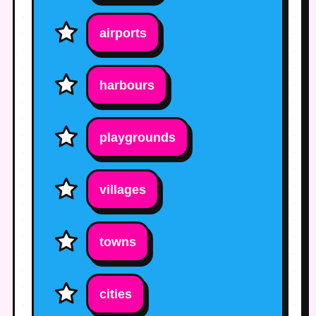
airports
harbours
playgrounds
villages
towns
cities